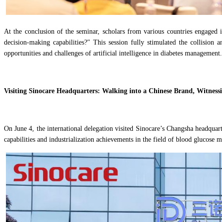
At the conclusion of the seminar, scholars from various countries engaged i
decision-making capabilities?" This session fully stimulated the collision 
opportunities and challenges of artificial intelligence in diabetes management.
Visiting Sinocare Headquarters: Walking into a Chinese Brand, Witnes
On June 4, the international delegation visited Sinocare’s Changsha headqua
capabilities and industrialization achievements in the field of blood glucose 