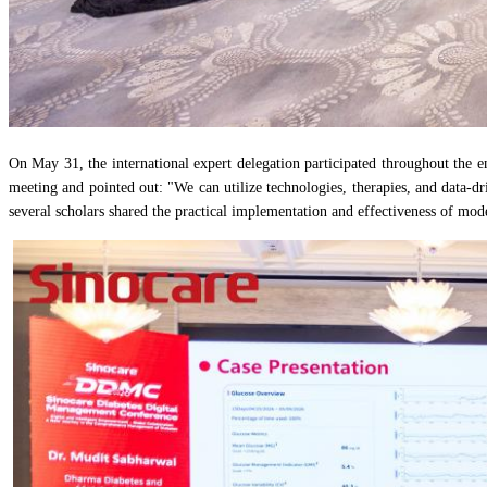
On May 31, the international expert delegation participated throughout the 
meeting and pointed out: "We can utilize technologies, therapies, and data-d
several scholars shared the practical implementation and effectiveness of mo