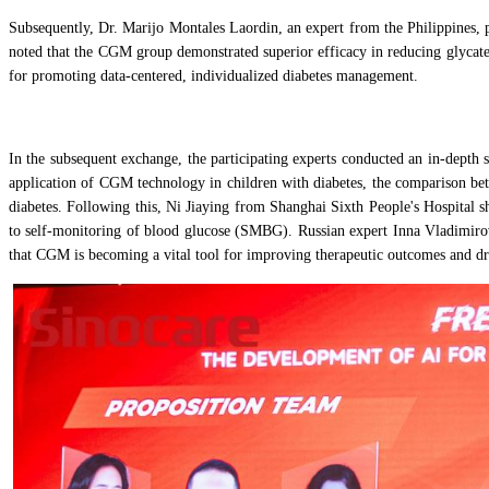
Subsequently, Dr. Marijo Montales Laordin, an expert from the Philippines,
noted that the CGM group demonstrated superior efficacy in reducing glycate
for promoting data-centered, individualized diabetes management.
In the subsequent exchange, the participating experts conducted an in-depth
application of CGM technology in children with diabetes, the comparison be
diabetes. Following this, Ni Jiaying from Shanghai Sixth People's Hospital 
to self-monitoring of blood glucose (SMBG). Russian expert Inna Vladimirovn
that CGM is becoming a vital tool for improving therapeutic outcomes and d