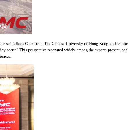
 Professor Juliana Chan from The Chinese University of Hong Kong chaired the
they occur." This perspective resonated widely among the experts present, and
iences.