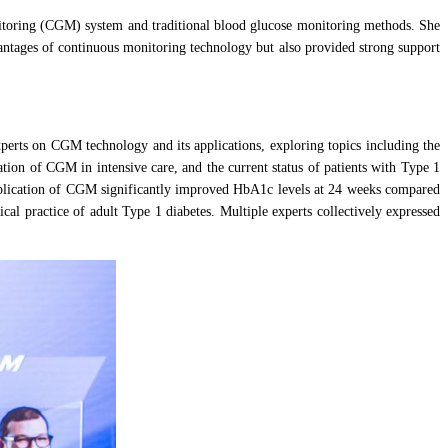
nitoring (CGM) system and traditional blood glucose monitoring methods. She
antages of continuous monitoring technology but also provided strong support
perts on CGM technology and its applications, exploring topics including the
on of CGM in intensive care, and the current status of patients with Type 1
 application of CGM significantly improved HbA1c levels at 24 weeks compared
l practice of adult Type 1 diabetes. Multiple experts collectively expressed