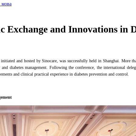
а мова
c Exchange and Innovations in 
itiated and hosted by Sinocare, was successfully held in Shanghai. More tha
y and diabetes management. Following the conference, the international deleg
ements and clinical practical experience in diabetes prevention and control.
gement