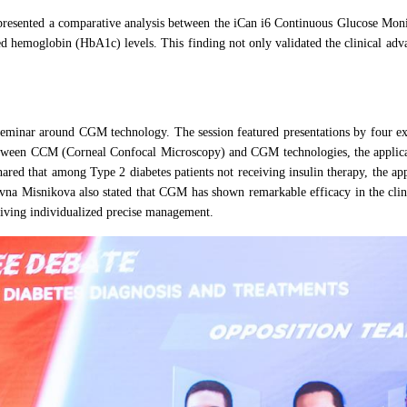
 presented a comparative analysis between the iCan i6 Continuous Glucose Mo
d hemoglobin (HbA1c) levels. This finding not only validated the clinical adv
 seminar around CGM technology. The session featured presentations by four ex
tween CCM (Corneal Confocal Microscopy) and CGM technologies, the applicati
shared that among Type 2 diabetes patients not receiving insulin therapy, the
a Misnikova also stated that CGM has shown remarkable efficacy in the clinica
riving individualized precise management.