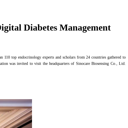
Digital Diabetes Management
n 110 top endocrinology experts and scholars from 24 countries gathered to
ation was invited to visit the headquarters of Sinocare Biosensing Co., Ltd.