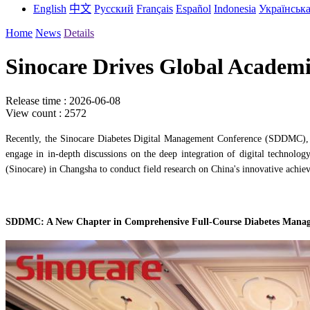
English
中文
Русский
Français
Español
Indonesia
Українськ
Home
News
Details
Sinocare Drives Global Academi
Release time : 2026-06-08
View count : 2572
Recently, the Sinocare Diabetes Digital Management Conference (SDDMC), in
engage in in-depth discussions on the deep integration of digital technolog
(Sinocare) in Changsha to conduct field research on China's innovative achiev
SDDMC: A New Chapter in Comprehensive Full-Course Diabetes Mana