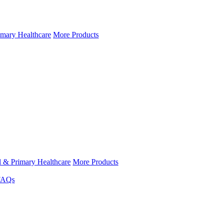
imary Healthcare
More Products
l & Primary Healthcare
More Products
FAQs