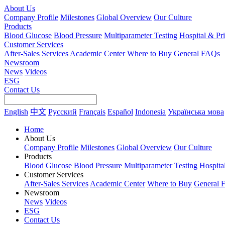
About Us
Company Profile
Milestones
Global Overview
Our Culture
Products
Blood Glucose
Blood Pressure
Multiparameter Testing
Hospital & Pr
Customer Services
After-Sales Services
Academic Center
Where to Buy
General FAQs
Newsroom
News
Videos
ESG
Contact Us
English
中文
Русский
Français
Español
Indonesia
Українська мова
Home
About Us
Company Profile
Milestones
Global Overview
Our Culture
Products
Blood Glucose
Blood Pressure
Multiparameter Testing
Hospita
Customer Services
After-Sales Services
Academic Center
Where to Buy
General 
Newsroom
News
Videos
ESG
Contact Us