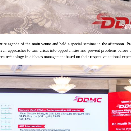
entire agenda of the main venue and held a special seminar in the afternoon.
riven approaches to turn crises into opportunities and prevent problems before 
dern technology in diabetes management based on their respective national exper