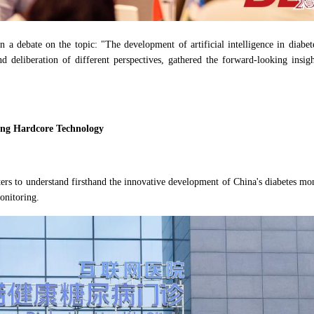
n a debate on the topic: "The development of artificial intelligence in diabet
and deliberation of different perspectives, gathered the forward-looking ins
sing Hardcore Technology
rters to understand firsthand the innovative development of China's diabetes 
monitoring.