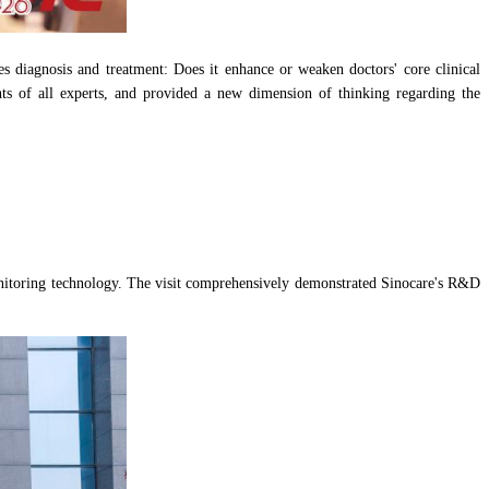
es diagnosis and treatment: Does it enhance or weaken doctors' core clinical
ights of all experts, and provided a new dimension of thinking regarding the
monitoring technology. The visit comprehensively demonstrated Sinocare's R&D