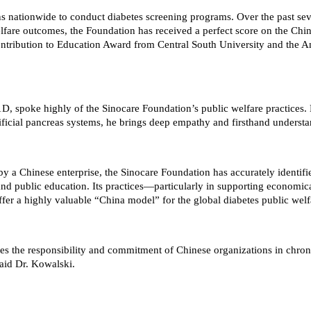
s nationwide to conduct diabetes screening programs. Over the past seve
lfare outcomes, the Foundation has received a perfect score on the Chi
ribution to Education Award from Central South University and the Ann
 spoke highly of the Sinocare Foundation’s public welfare practices. N
tificial pancreas systems, he brings deep empathy and firsthand underst
d by a Chinese enterprise, the Sinocare Foundation has accurately ident
and public education. Its practices—particularly in supporting economi
offer a highly valuable “China model” for the global diabetes public we
es the responsibility and commitment of Chinese organizations in chron
said Dr. Kowalski.