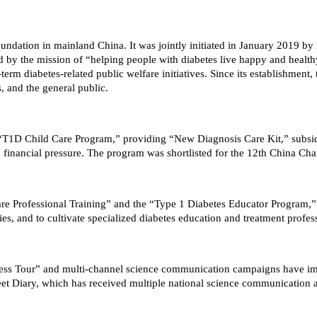
oundation in mainland China. It was jointly initiated in January 2019 b
ed by the mission of “helping people with diabetes live happy and healt
term diabetes-related public welfare initiatives. Since its establishmen
s, and the general public.
e “T1D Child Care Program,” providing “New Diagnosis Care Kit,” subsi
 financial pressure. The program was shortlisted for the 12th China Cha
are Professional Training” and the “Type 1 Diabetes Educator Program,”
ties, and to cultivate specialized diabetes education and treatment profes
reness Tour” and multi-channel science communication campaigns have 
weet Diary, which has received multiple national science communication 