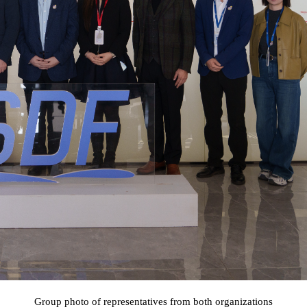
Group photo of representatives from both organizations