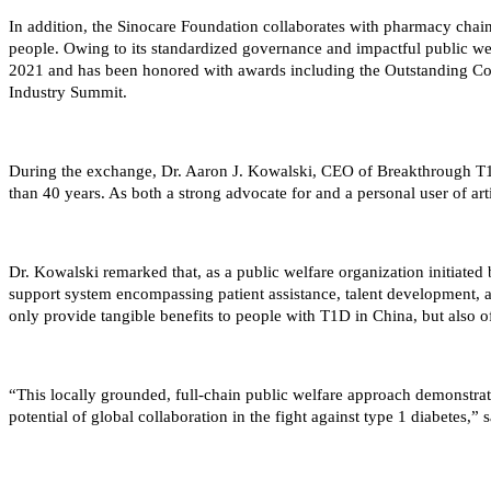
In addition, the Sinocare Foundation collaborates with pharmacy chain
people. Owing to its standardized governance and impactful public we
2021 and has been honored with awards including the Outstanding Cont
Industry Summit.
During the exchange, Dr. Aaron J. Kowalski, CEO of Breakthrough T1D,
than 40 years. As both a strong advocate for and a personal user of ar
Dr. Kowalski remarked that, as a public welfare organization initiate
support system encompassing patient assistance, talent development, 
only provide tangible benefits to people with T1D in China, but also 
“This locally grounded, full-chain public welfare approach demonstrat
potential of global collaboration in the fight against type 1 diabetes,” 