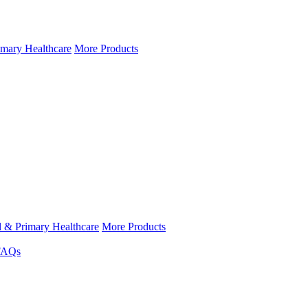
imary Healthcare
More Products
l & Primary Healthcare
More Products
FAQs