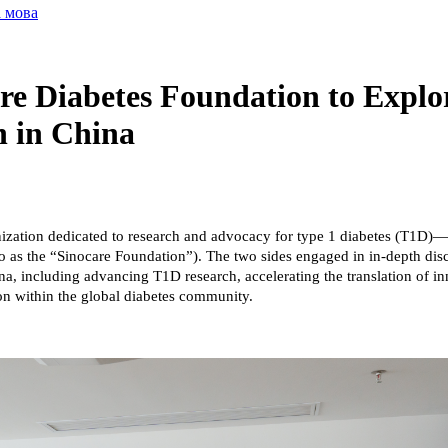
а мова
re Diabetes Foundation to Explo
n in China
anization dedicated to research and advocacy for type 1 diabetes (T1
o as the “Sinocare Foundation”). The two sides engaged in in-depth disc
na, including advancing T1D research, accelerating the translation of i
on within the global diabetes community.