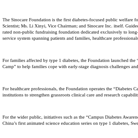
The Sinocare Foundation is the first diabetes-focused public welfare f
Scientist; Ms. Li Xinyi, Vice Chairman; and Sinocare Inc. itself. Guid
rated non-public fundraising foundation dedicated exclusively to long-
service system spanning patients and families, healthcare professional
For families affected by type 1 diabetes, the Foundation launched th
Camp” to help families cope with early-stage diagnosis challenges and
For healthcare professionals, the Foundation operates the “Diabetes C
institutions to strengthen grassroots clinical care and research capabili
For the wider public, initiatives such as the “Campus Diabetes Awa
China’s first animated science education series on type 1 diabetes, S