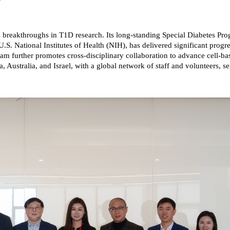
 breakthroughs in T1D research. Its long-standing Special Diabetes 
.S. National Institutes of Health (NIH), has delivered significant progre
am further promotes cross-disciplinary collaboration to advance cell-ba
 Australia, and Israel, with a global network of staff and volunteers, 