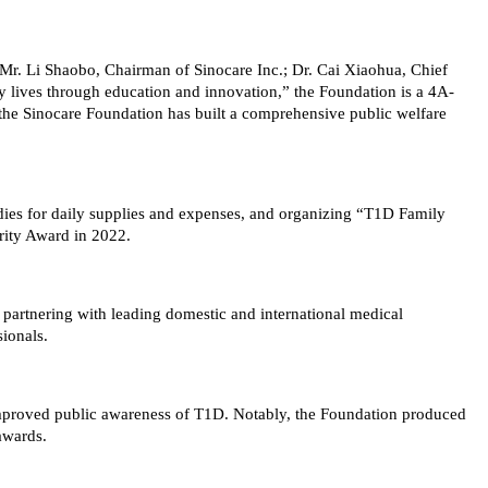
y Mr. Li Shaobo, Chairman of Sinocare Inc.; Dr. Cai Xiaohua, Chief
hy lives through education and innovation,” the Foundation is a 4A-
t, the Sinocare Foundation has built a comprehensive public welfare
dies for daily supplies and expenses, and organizing “T1D Family
rity Award in 2022.
 partnering with leading domestic and international medical
sionals.
improved public awareness of T1D. Notably, the Foundation produced
awards.