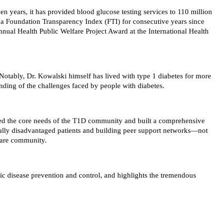
n years, it has provided blood glucose testing services to 110 million
na Foundation Transparency Index (FTI) for consecutive years since
ual Health Public Welfare Project Award at the International Health
otably, Dr. Kowalski himself has lived with type 1 diabetes for more
anding of the challenges faced by people with diabetes.
ified the core needs of the T1D community and built a comprehensive
cally disadvantaged patients and building peer support networks—not
lfare community.
ic disease prevention and control, and highlights the tremendous