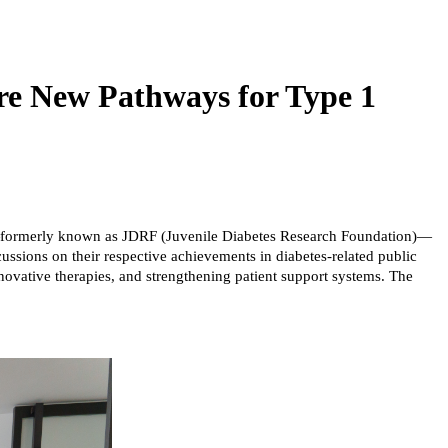
re New Pathways for Type 1
D)—formerly known as JDRF (Juvenile Diabetes Research Foundation)—
ussions on their respective achievements in diabetes-related public
nnovative therapies, and strengthening patient support systems. The