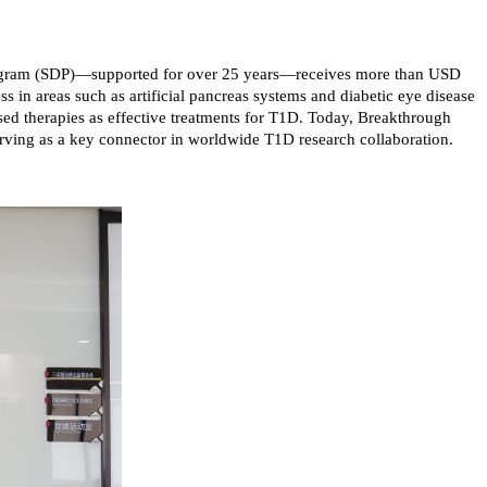
Program (SDP)—supported for over 25 years—receives more than USD
ss in areas such as artificial pancreas systems and diabetic eye disease
sed therapies as effective treatments for T1D. Today, Breakthrough
serving as a key connector in worldwide T1D research collaboration.