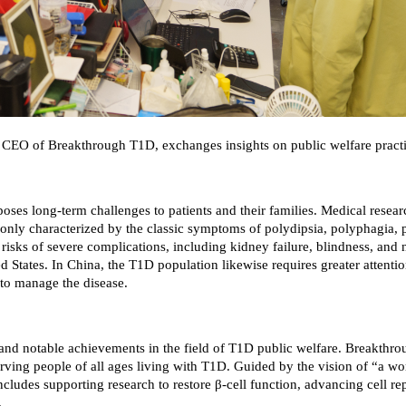
), CEO of Breakthrough T1D, exchanges insights on public welfare prac
poses long-term challenges to patients and their families. Medical resea
mmonly characterized by the classic symptoms of polydipsia, polyphagia, 
 risks of severe complications, including kidney failure, blindness, and
ed States. In China, the T1D population likewise requires greater attenti
 to manage the disease.
e and notable achievements in the field of T1D public welfare. Breakthr
erving people of all ages living with T1D. Guided by the vision of “a w
cludes supporting research to restore β-cell function, advancing cell rep
.