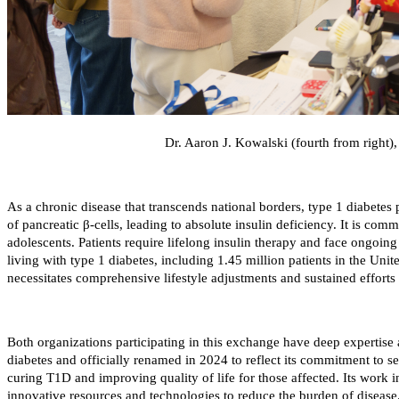
Dr. Aaron J. Kowalski (fourth from right
As a chronic disease that transcends national borders, type 1 diabetes 
of pancreatic β-cells, leading to absolute insulin deficiency. It is co
adolescents. Patients require lifelong insulin therapy and face ongoing
living with type 1 diabetes, including 1.45 million patients in the Unit
necessitates comprehensive lifestyle adjustments and sustained efforts
Both organizations participating in this exchange have deep expertis
diabetes and officially renamed in 2024 to reflect its commitment to s
curing T1D and improving quality of life for those affected. Its work in
innovative resources and technologies to reduce the burden of disease