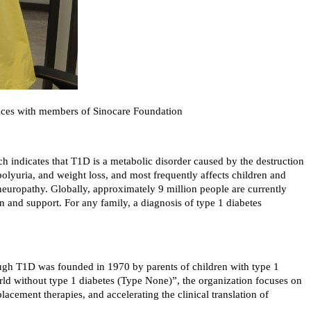
tices with members of Sinocare Foundation
rch indicates that T1D is a metabolic disorder caused by the destruction
polyuria, and weight loss, and most frequently affects children and
 neuropathy. Globally, approximately 9 million people are currently
on and support. For any family, a diagnosis of type 1 diabetes
ough T1D was founded in 1970 by parents of children with type 1
orld without type 1 diabetes (Type None)”, the organization focuses on
lacement therapies, and accelerating the clinical translation of