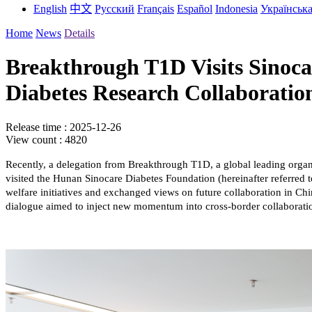
English
中文
Русский
Français
Español
Indonesia
Українськ
Home
News
Details
Breakthrough T1D Visits Sinoca
Diabetes Research Collaboratio
Release time : 2025-12-26
View count : 4820
Recently, a delegation from Breakthrough T1D, a global leading org
visited the Hunan Sinocare Diabetes Foundation (hereinafter referred t
welfare initiatives and exchanged views on future collaboration in Chi
dialogue aimed to inject new momentum into cross-border collaborati