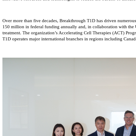
Over more than five decades, Breakthrough T1D has driven numerous
150 million in federal funding annually and, in collaboration with the U
treatment. The organization’s Accelerating Cell Therapies (ACT) Progr
T1D operates major international branches in regions including Canada,