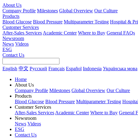
About Us
Company Profile
Milestones
Global Overview
Our Culture
Products
Blood Glucose
Blood Pressure
Multiparameter Testing
Hospital & Pr
Customer Services
After-Sales Services
Academic Center
Where to Buy
General FAQs
Newsroom
News
Videos
ESG
Contact Us
English
中文
Русский
Français
Español
Indonesia
Українська мова
Home
About Us
Company Profile
Milestones
Global Overview
Our Culture
Products
Blood Glucose
Blood Pressure
Multiparameter Testing
Hospita
Customer Services
After-Sales Services
Academic Center
Where to Buy
General 
Newsroom
News
Videos
ESG
Contact Us